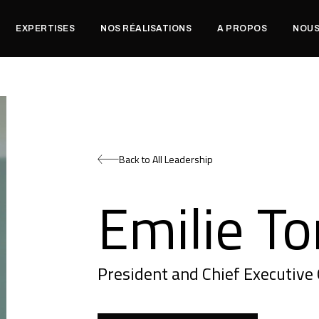
EXPERTISES
NOS RÉALISATIONS
A PROPOS
NOUS
Back to All Leadership
Emilie To
President and Chief Executive 