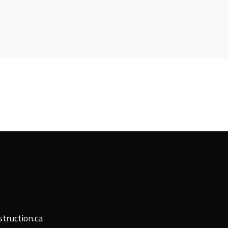
truction.ca