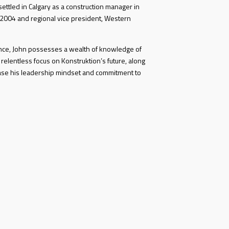
ettled in Calgary as a construction manager in
 2004 and regional vice president, Western
ence, John possesses a wealth of knowledge of
 relentless focus on Konstruktion’s future, along
ase his leadership mindset and commitment to