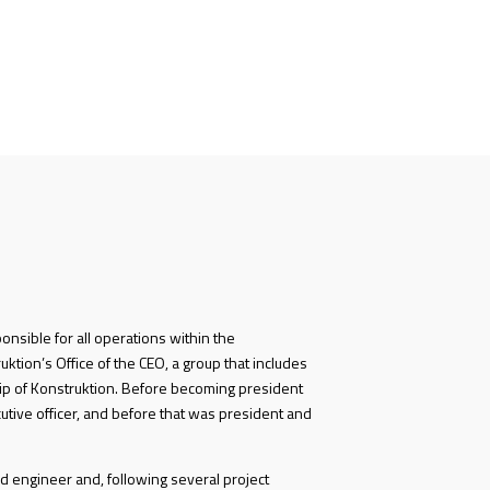
ponsible for all operations within the
ktion’s Office of the CEO, a group that includes
p of Konstruktion. Before becoming president
utive officer, and before that was president and
d engineer and, following several project