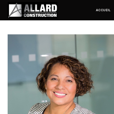
ACCUEIL