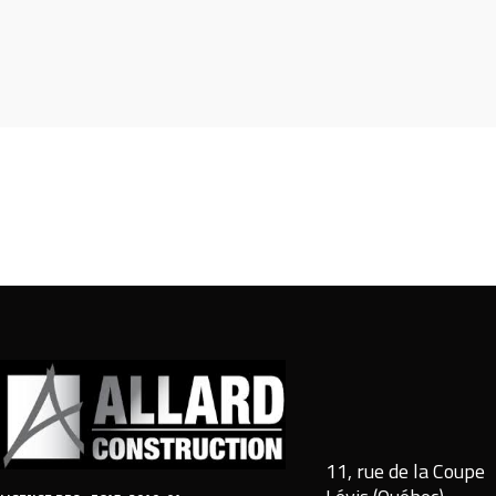
11, rue de la Coupe