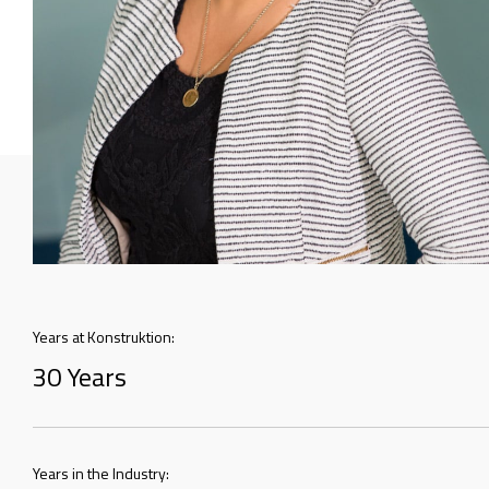
Years at Konstruktion:
30 Years
Years in the Industry: