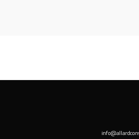
info@allardcons