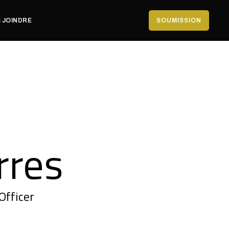
 JOINDRE
SOUMISSION
rres
Officer