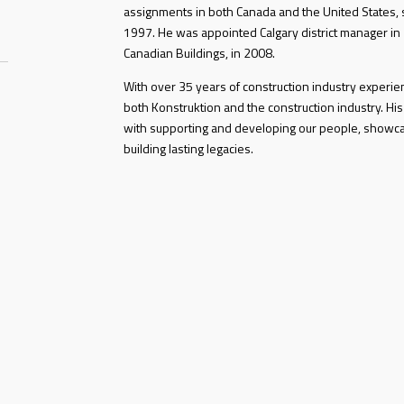
assignments in both Canada and the United States, s
1997. He was appointed Calgary district manager in
Canadian Buildings, in 2008.
With over 35 years of construction industry experi
both Konstruktion and the construction industry. His
with supporting and developing our people, showc
building lasting legacies.