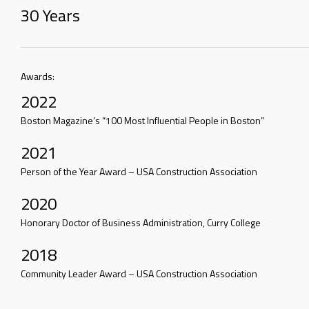
30 Years
Awards:
2022
Boston Magazine’s “100 Most Influential People in Boston”
2021
Person of the Year Award – USA Construction Association
2020
Honorary Doctor of Business Administration, Curry College
2018
Community Leader Award – USA Construction Association