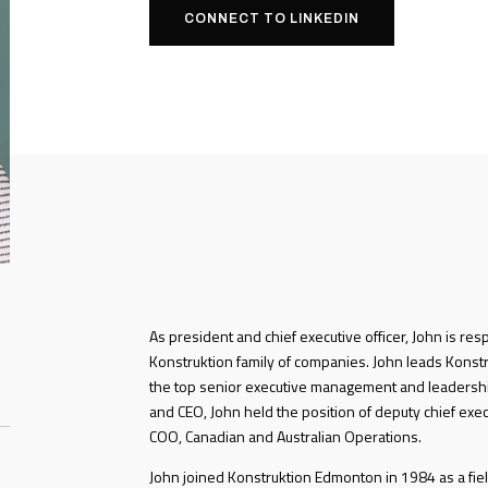
CONNECT TO LINKEDIN
As president and chief executive officer, John is res
Konstruktion family of companies. John leads Konstru
the top senior executive management and leadershi
and CEO, John held the position of deputy chief exec
COO, Canadian and Australian Operations.
John joined Konstruktion Edmonton in 1984 as a fiel