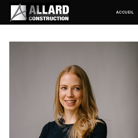
ACCUEIL