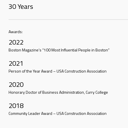
30 Years
Awards:
2022
Boston Magazine’s “100 Most Influential People in Boston”
2021
Person of the Year Award – USA Construction Association
2020
Honorary Doctor of Business Administration, Curry College
2018
Community Leader Award – USA Construction Association