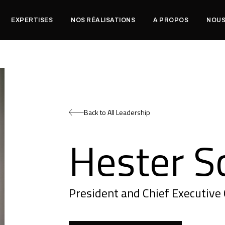
EXPERTISES
NOS RÉALISATIONS
A PROPOS
NOUS
Back to All Leadership
Hester S
President and Chief Executive 