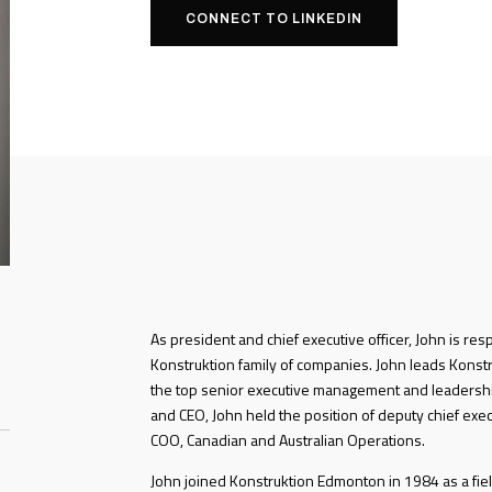
CONNECT TO LINKEDIN
As president and chief executive officer, John is res
Konstruktion family of companies. John leads Konstru
the top senior executive management and leadershi
and CEO, John held the position of deputy chief exec
COO, Canadian and Australian Operations.
John joined Konstruktion Edmonton in 1984 as a fiel