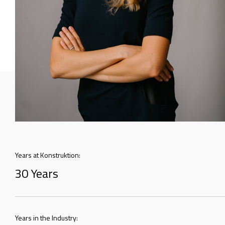
Years at Konstruktion:
30 Years
Years in the Industry: