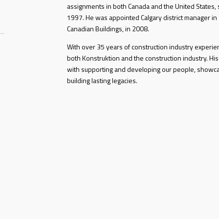
assignments in both Canada and the United States, s
1997. He was appointed Calgary district manager in
Canadian Buildings, in 2008.
With over 35 years of construction industry experi
both Konstruktion and the construction industry. His
with supporting and developing our people, showc
building lasting legacies.