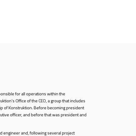
ponsible for all operations within the
ktion’s Office of the CEO, a group that includes
p of Konstruktion. Before becoming president
utive officer, and before that was president and
d engineer and, following several project