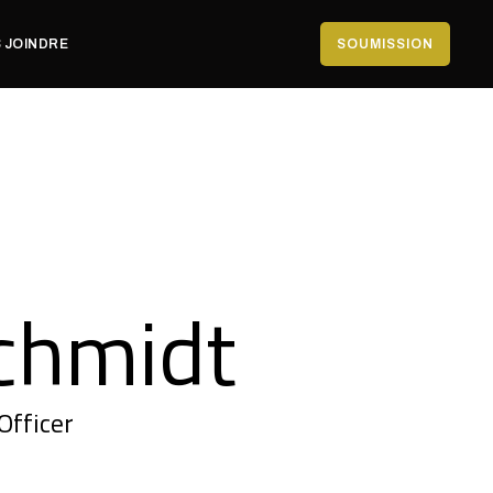
 JOINDRE
SOUMISSION
chmidt
Officer