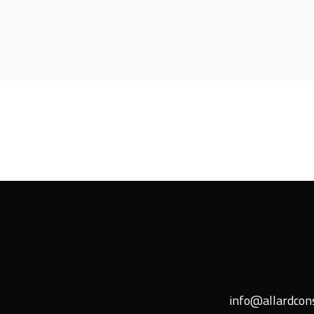
info@allardcons