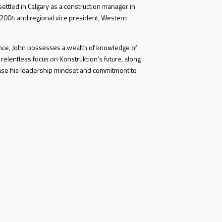
ettled in Calgary as a construction manager in
 2004 and regional vice president, Western
ence, John possesses a wealth of knowledge of
 relentless focus on Konstruktion’s future, along
ase his leadership mindset and commitment to