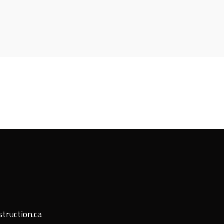
truction.ca