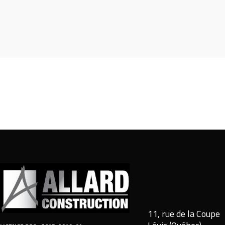
11, rue de la Coupe