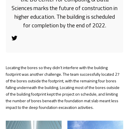
Sciences marks the future of construction in
higher education. The building is scheduled
for completion by the end of 2022.
Locating the bores so they didn’t interfere with the building
footprint was another challenge. The team successfully located 27
of the bores outside the footprint, with the remaining four bores
falling underneath the building. Locating most of the bores outside
of the building footprint kept the project on schedule, and limiting
the number of bores beneath the foundation mat slab meant less
impact to the deep foundation excavation activities.