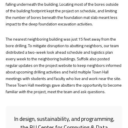
falling underneath the building. Locating most of the bores outside
of the building footprint kept the project on schedule, and limiting
the number of bores beneath the foundation mat slab meant less
impact to the deep foundation excavation activities.
The nearest neighboring building was just 15 feet away from the
bore drilling. To mitigate disruption to abutting neighbors, our team
distributed a two-week look ahead schedule and logistics plan
every week to the neighboring buildings. Suffolk also posted
regular updates on the project website to keep neighbors informed
about upcoming drilling activities and held multiple Town Hall
meetings with students and faculty who live and work near the site.
These Town Hall meetings gave abutters the opportunity to become
familiar with the project, meet the team and ask questions.
In design, sustainability, and programming,
the BU Center for Computing & Data