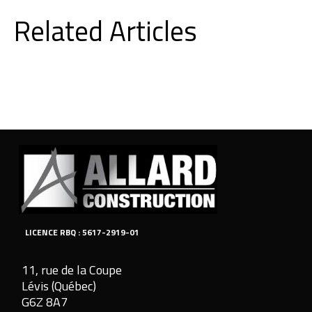
Related Articles
LICENCE RBQ : 5617-2919-01
11, rue de la Coupe
Lévis (Québec)
G6Z 8A7