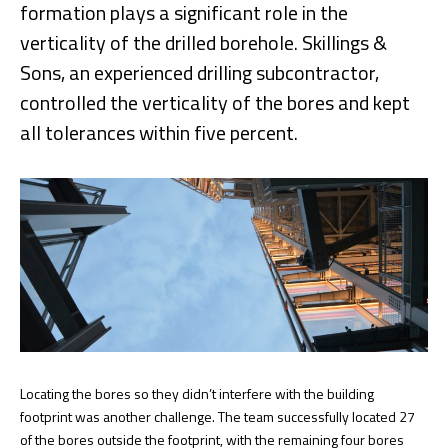
formation plays a significant role in the
verticality of the drilled borehole. Skillings &
Sons, an experienced drilling subcontractor,
controlled the verticality of the bores and kept
all tolerances within five percent.
Locating the bores so they didn’t interfere with the building
footprint was another challenge. The team successfully located 27
of the bores outside the footprint, with the remaining four bores