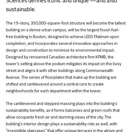
Sciences defines iconic and unique —and also
sustainable.
The 19-story, 350,000-square-foot structure will become the tallest
building on a dense urban campus, will be the largest fossil-fuel-
free building in Boston, designed to achieve LEED Platinum upon
completion, and incorporates several innovative approaches in
design and construction to minimize its environmental impact.
Designed by renowned Canadian architecture firm KPMB, the
tower’s setting above the podium mitigates its impact on the busy
street and aligns it with other buildings along Commonwealth
Avenue. The series of floorplates that make up the building are
shifted and cantilevered around a central core to create
neighborhoods for each department within the tower.
The cantilevered and stepped massing plays into the building’s
sustainability benefits, as it forms balconies and green roofs that
allow occupants fresh air and stunning views of the city. The
building’s interior design plays a sustainability role as well, with
“irresistible staircases” that offer unique terraces in the atrium and