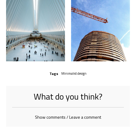
Tags
Minimalist design
What do you think?
Show comments / Leave a comment