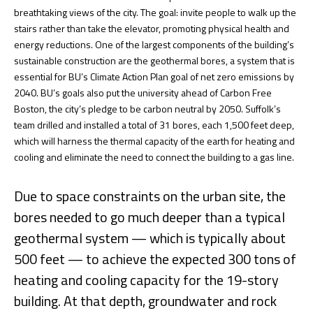
breathtaking views of the city. The goal: invite people to walk up the
stairs rather than take the elevator, promoting physical health and
energy reductions. One of the largest components of the building’s
sustainable construction are the geothermal bores, a system that is
essential for BU’s Climate Action Plan goal of net zero emissions by
2040. BU’s goals also put the university ahead of Carbon Free
Boston, the city’s pledge to be carbon neutral by 2050. Suffolk’s
team drilled and installed a total of 31 bores, each 1,500 feet deep,
which will harness the thermal capacity of the earth for heating and
cooling and eliminate the need to connect the building to a gas line.
Due to space constraints on the urban site, the
bores needed to go much deeper than a typical
geothermal system — which is typically about
500 feet — to achieve the expected 300 tons of
heating and cooling capacity for the 19-story
building. At that depth, groundwater and rock