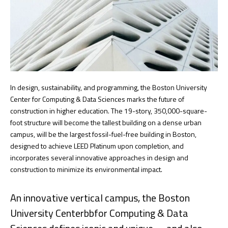
In design, sustainability, and programming, the Boston University
Center for Computing & Data Sciences marks the future of
construction in higher education. The 19-story, 350,000-square-
foot structure will become the tallest building on a dense urban
campus, will be the largest fossil-fuel-free building in Boston,
designed to achieve LEED Platinum upon completion, and
incorporates several innovative approaches in design and
construction to minimize its environmental impact.
An innovative vertical campus, the Boston
University Centerbbfor Computing & Data