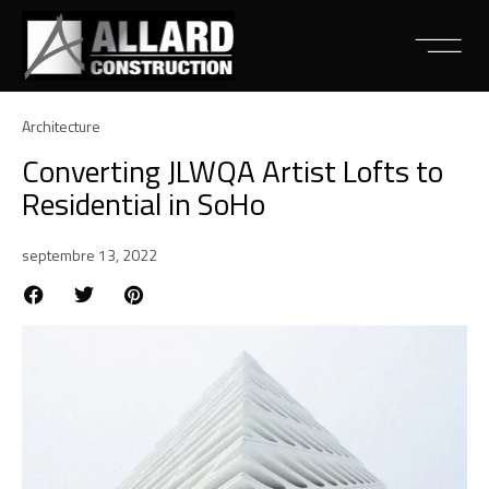
Architecture
Converting JLWQA Artist Lofts to
Residential in SoHo
septembre 13, 2022