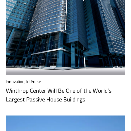
Innovation
,
Intérieur
Winthrop Center Will Be One of the World’s
Largest Passive House Buildings