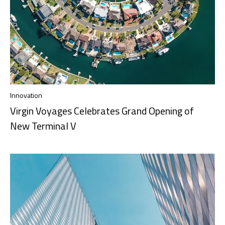
Innovation
Virgin Voyages Celebrates Grand Opening of
New Terminal V