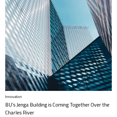
Innovation
BU’s Jenga Building is Coming Together Over the
Charles River