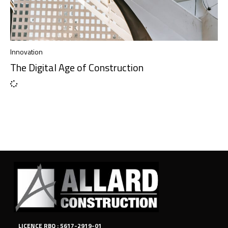
Innovation
The Digital Age of Construction
LICENCE RBQ : 5617-2919-01