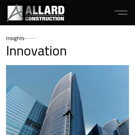
Insights
Innovation