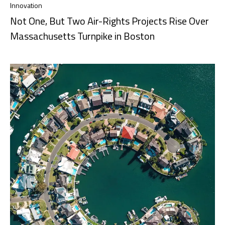
Innovation
Not One, But Two Air-Rights Projects Rise Over
Massachusetts Turnpike in Boston