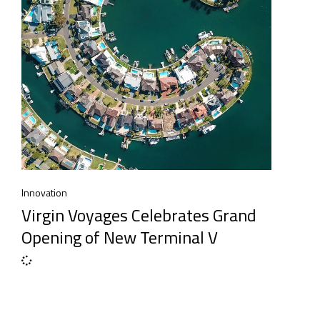
Innovation
Virgin Voyages Celebrates Grand
Opening of New Terminal V