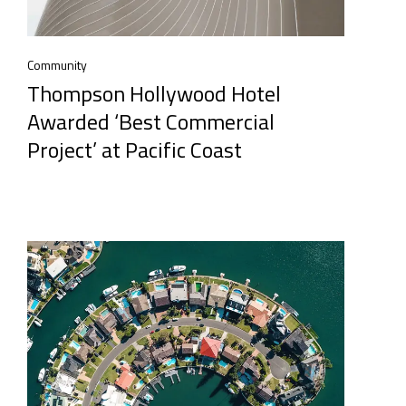
Community
Thompson Hollywood Hotel
Awarded ‘Best Commercial
Project’ at Pacific Coast