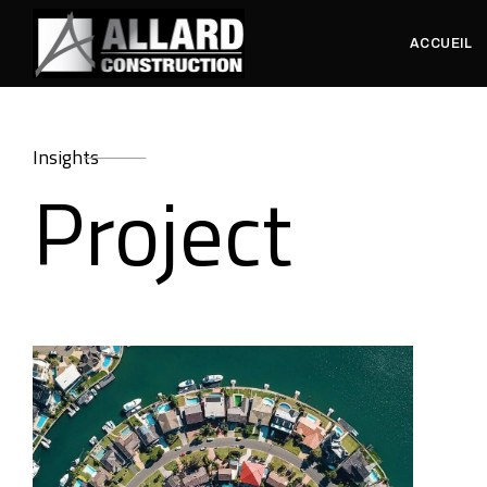
ACCUEIL
Insights
Project