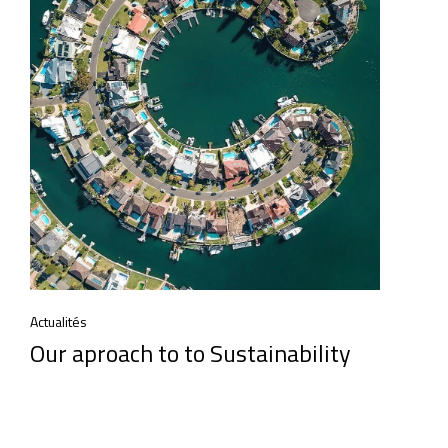
Actualités
Our aproach to to Sustainability