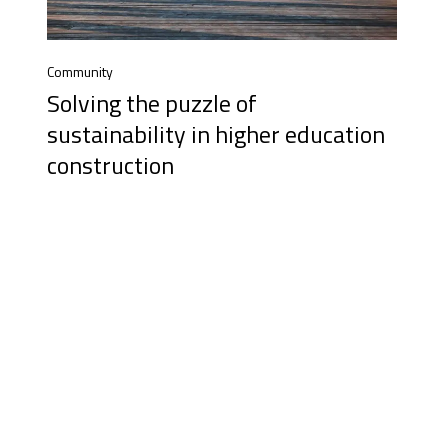
Community
Solving the puzzle of
sustainability in higher education
construction