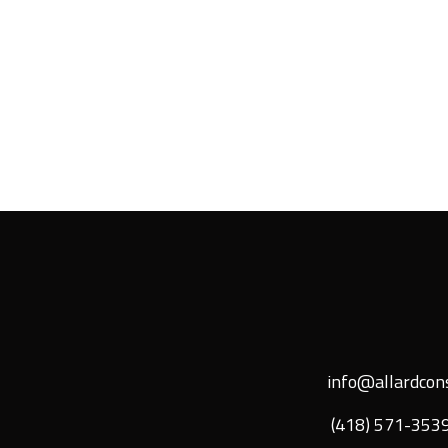
info@allardcons
(418) 571-353