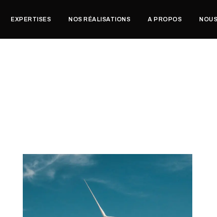
EXPERTISES
NOS RÉALISATIONS
A PROPOS
NOUS