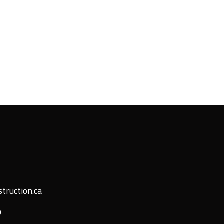
truction.ca
9