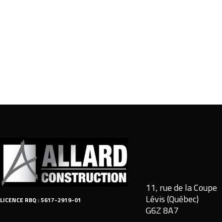
11, rue de la Coupe
Lévis (Québec)
LICENCE RBQ : 5617-2919-01
G6Z 8A7