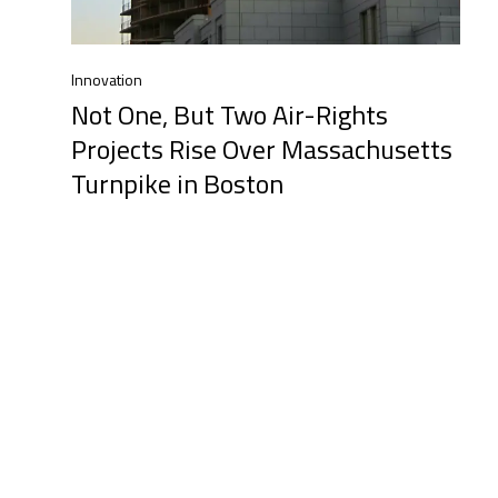
Innovation
Not One, But Two Air-Rights
Projects Rise Over Massachusetts
Turnpike in Boston