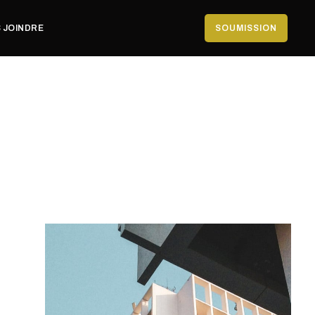
 JOINDRE
SOUMISSION