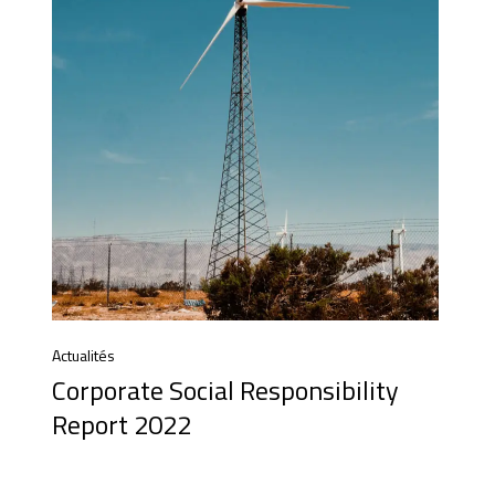
Actualités
Corporate Social Responsibility
Report 2022