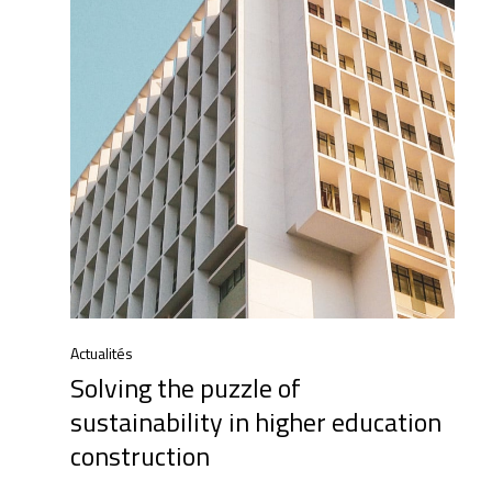
Actualités
Solving the puzzle of
sustainability in higher education
construction